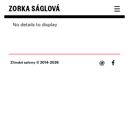
☰
ZORKA SÁGLOVÁ
No details to display
@
Zlínské salony
© 2014-2026
Facebook