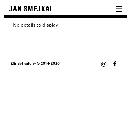
☰
JAN SMEJKAL
No details to display
@
Zlínské salony
© 2014-2026
Facebook